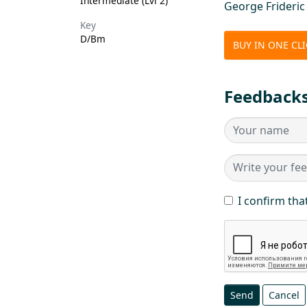
Intermediate (Lvl 2)
George Frideri
Key
D/Bm
BUY IN ONE CL
Feedback
I confirm tha
Send
Cancel