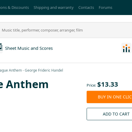
ons & Discounts
Shipping and warranty
Contacts
Forums
Sheet Music and Scores
gue Anthem - George Frideric Handel
e Anthem
$
13.33
Price:
BUY IN ONE CLI
ADD TO CART