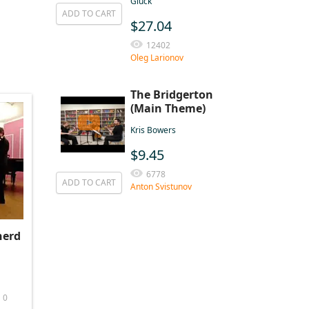
Gluck
ADD TO CART
$27.04
12402
Oleg Larionov
The Bridgerton
(Main Theme)
Kris Bowers
$9.45
6778
ADD TO CART
Anton Svistunov
herd
0