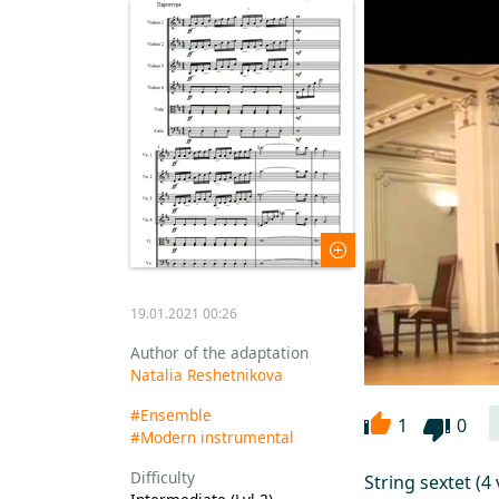
19.01.2021 00:26
Author of the adaptation
Natalia Reshetnikova
#Ensemble
1
0
#Modern instrumental
Difficulty
String sextet (4