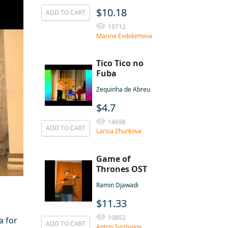
$10.18
ADD TO CART
19712
Marina Evdokimova
Tico Tico no
Fuba
Zequinha de Abreu
$4.7
14698
ADD TO CART
Larisa Zhurkova
Game of
Thrones OST
Ramin Djawadi
$11.33
10892
a for
ADD TO CART
Anton Svistunov