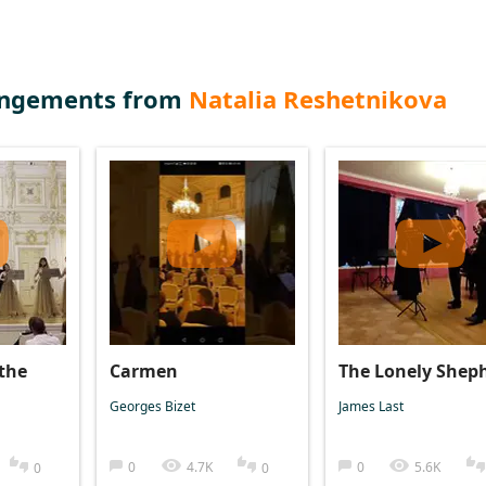
angements from
Natalia Reshetnikova
the
Carmen
The Lonely Shep
Georges Bizet
James Last
0
4.7K
0
5.6K
0
0