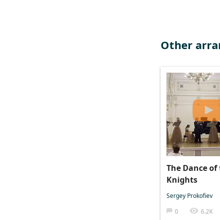
Other arr
The Dance of 
Knights
Sergey Prokofiev
0
6.2K