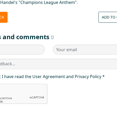
c Handel's "Champions League Anthem".
ICK
ADD TO 
s and comments
0
t I have read the User Agreement and Privacy Policy