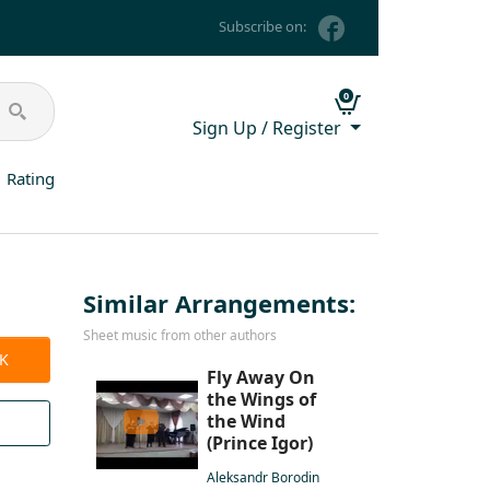
Subscribe on:
0
Sign Up / Register
Rating
Similar Arrangements:
Sheet music from other authors
CK
Fly Away On
the Wings of
the Wind
(Prince Igor)
Aleksandr Borodin