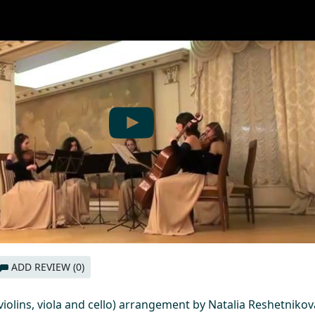
ADD REVIEW (0)
 violins, viola and cello) arrangement by Natalia Reshetnikov