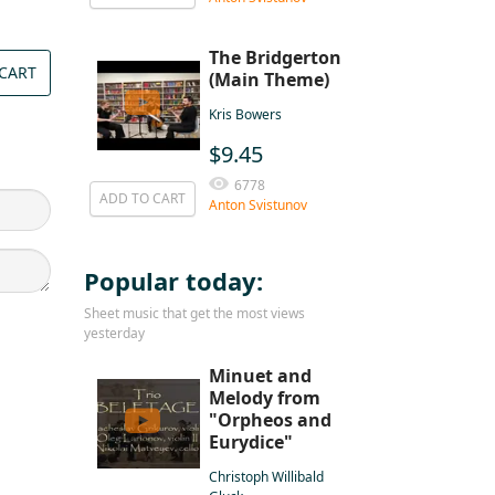
The Bridgerton
CART
(Main Theme)
Kris Bowers
$9.45
6778
ADD TO CART
Anton Svistunov
Popular today:
Sheet music that get the most views
yesterday
Minuet and
Melody from
"Orpheos and
Eurydice"
Christoph Willibald