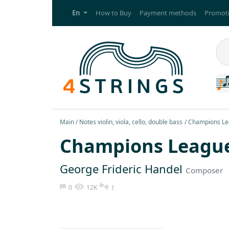
En
How to Buy
Payment methods
Promoti
Main
Notes violin, viola, cello, double bass
Champions Lea
Champions Leagu
George Frideric Handel
Composer
0
12K
1