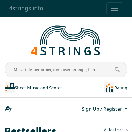
4strings.info
Sheet Music and Scores
Rating
Sign Up / Register
0
Popular and author’s shee
Bestsellers
All bestsellers