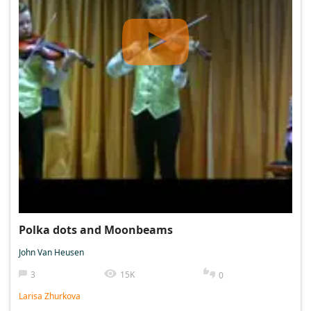
Polka dots and Moonbeams
John Van Heusen
3
15K
0
Larisa Zhurkova