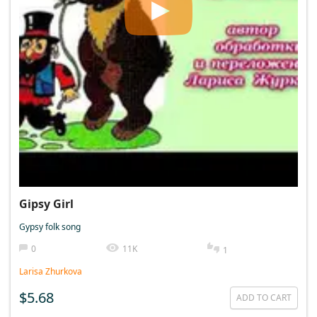
Gipsy Girl
Gypsy folk song
0
11K
1
Larisa Zhurkova
$5.68
ADD TO CART