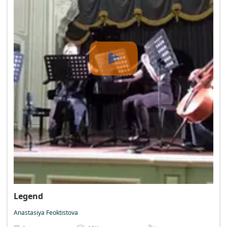
Legend
Anastasiya Feoktistova