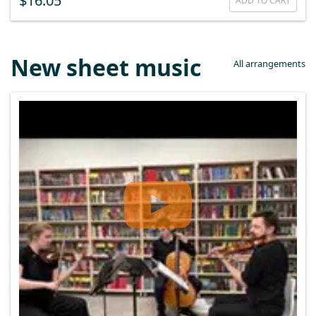
$16.05
ADD TO CART
New sheet music
All arrangements