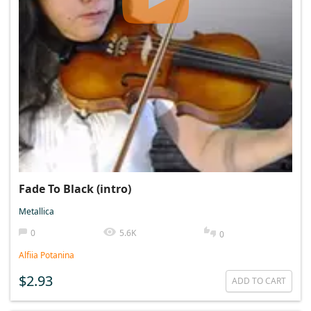
Fade To Black (intro)
Metallica
0
5.6K
0
Alfiia Potanina
$2.93
ADD TO CART