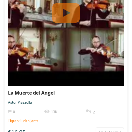
La Muerte del Angel
Astor Piazzolla
0
13K
2
Tigran Sudzhijants