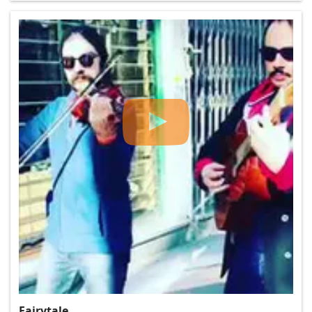
Fairytale