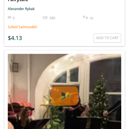
Alexander Rybak
0
38K
10
Soheil Salimzadeh
$4.13
ADD TO CART