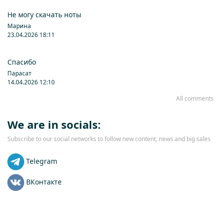
Не могу скачать ноты
Марина
23.04.2026 18:11
Спасибо
Парасат
14.04.2026 12:10
All comments
We are in socials:
Subscribe to our social networks to follow new content, news and big sales
Telegram
ВКонтакте