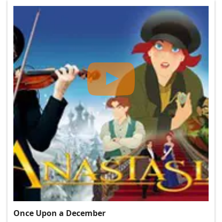
Once Upon a December