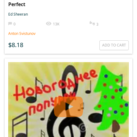
Perfect
Ed Sheeran
0
13K
3
Anton Svistunov
$8.18
ADD TO CART