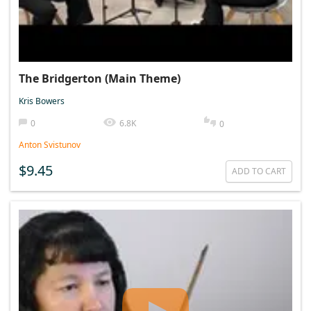
The Bridgerton (Main Theme)
Kris Bowers
0
6.8K
0
Anton Svistunov
$9.45
ADD TO CART