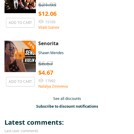
$21.93
$12.06
15105
ADD TO CART
Vitalii Ivanov
Senorita
30%
Shawn Mendes
$6.67
$4.67
17992
ADD TO CART
Natalya Zinovieva
See all discounts
Subscribe to discount notifications
Latest comments:
Last user comments