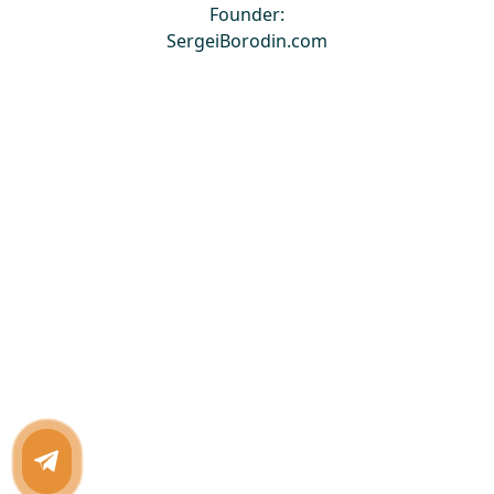
Founder:
SergeiBorodin.com