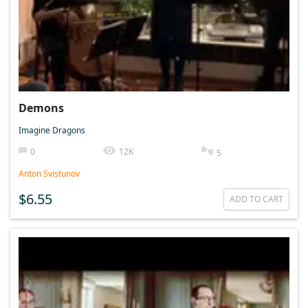
Demons
Imagine Dragons
0
12K
5
Anton Svistunov
$6.55
ADD TO CART