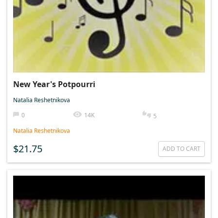
New Year's Potpourri
Natalia Reshetnikova
0
14K
5
Natalia Reshetnikova
$21.75
ADD TO CART