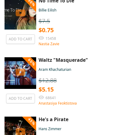
No Time To Die
90%
Billie Eilish
$7.5
$0.75
15458
ADD TO CART
Nastia Zavie
Waltz "Masquerade"
60%
Aram Khachaturian
$12.88
$5.15
68641
ADD TO CART
Anastasiya Feoktistova
He's a Pirate
45%
Hans Zimmer