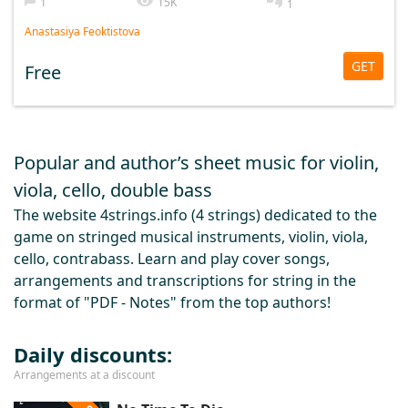
1
15K
1
Anastasiya Feoktistova
GET
Free
Popular and author’s sheet music for violin,
viola, cello, double bass
The website 4strings.info (4 strings) dedicated to the
game on stringed musical instruments, violin, viola,
cello, contrabass. Learn and play cover songs,
arrangements and transcriptions for string in the
format of "PDF - Notes" from the top authors!
Daily discounts:
Arrangements at a discount