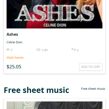
Ashes
Celine Dion
0
5.8K
0
Vitalii Ivanov
$25.05
ADD TO CART
Free sheet music
Free sheet music