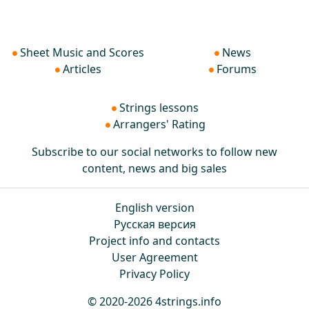
Sheet Music and Scores
News
Articles
Forums
Strings lessons
Arrangers' Rating
Subscribe to our social networks to follow new
content, news and big sales
English version
Русская версия
Project info and contacts
User Agreement
Privacy Policy
© 2020-2026 4strings.info