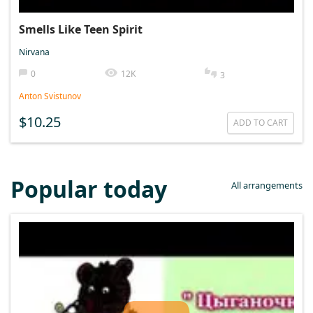
Smells Like Teen Spirit
Nirvana
0
12K
3
Anton Svistunov
$10.25
ADD TO CART
Popular today
All arrangements