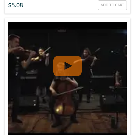
$5.08
ADD TO CART