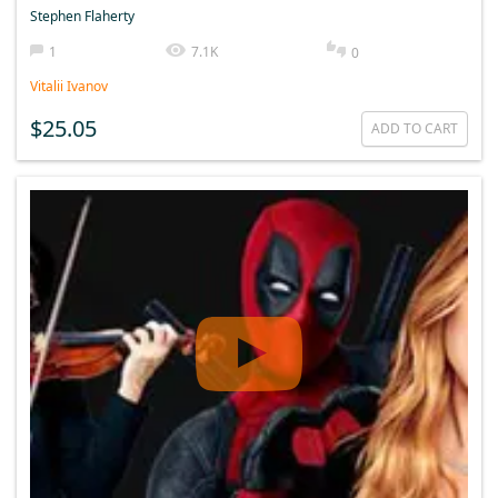
Stephen Flaherty
1
7.1K
0
Vitalii Ivanov
$25.05
ADD TO CART