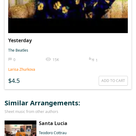
Yesterday
The Beatles
0
15K
1
Larisa Zhurkova
$4.5
ADD TO CART
Similar Arrangements:
Sheet music from other authors
Santa Lucia
Teodoro Cottrau