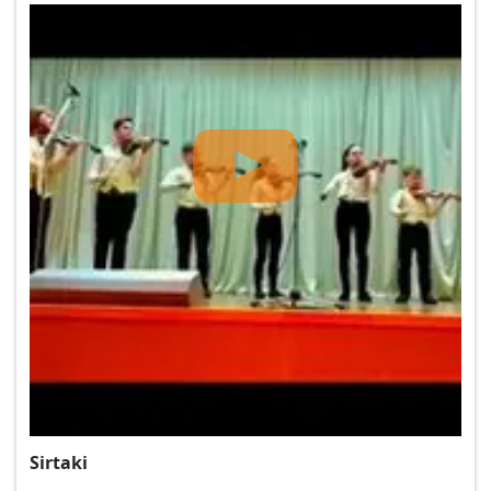
Sirtaki