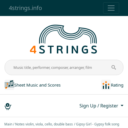
4strings.info
Sheet Music and Scores
Rating
Sign Up / Register
0
Main
Notes violin, viola, cello, double bass
Gipsy Girl - Gypsy folk song