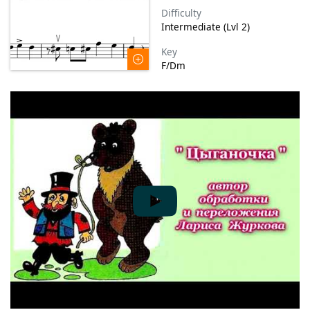
Difficulty
Intermediate (Lvl 2)
Key
F/Dm