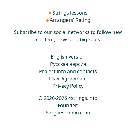
Strings lessons
Arrangers' Rating
Subscribe to our social networks to follow new
content, news and big sales
English version
Русская версия
Project info and contacts
User Agreement
Privacy Policy
© 2020-2026 4strings.info
Founder:
SergeiBorodin.com