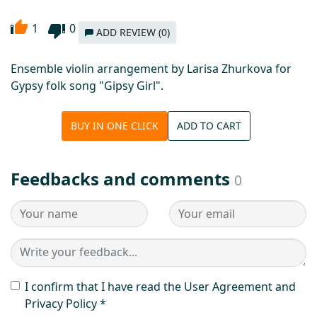
1
0
ADD REVIEW (0)
Ensemble violin arrangement by Larisa Zhurkova for
Gypsy folk song "Gipsy Girl".
BUY IN ONE CLICK
ADD TO CART
Feedbacks and comments
0
I confirm that I have read the User Agreement and
Privacy Policy