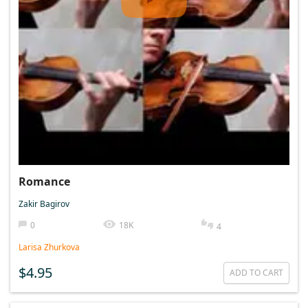
Romance
Zakir Bagirov
0
18K
4
Larisa Zhurkova
$4.95
ADD TO CART