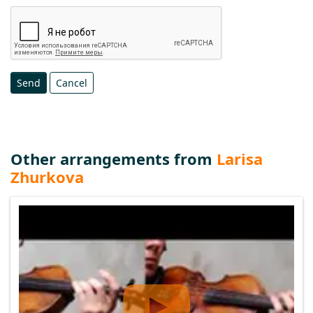
Send
Cancel
Other arrangements from
Larisa
Zhurkova