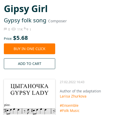
Gipsy Girl
Gypsy folk song
Composer
0
11K
1
$
5.68
Price:
BUY IN ONE CLICK
ADD TO CART
27.02.2022 16:43
Author of the adaptation
Larisa Zhurkova
#Ensemble
#Folk Music