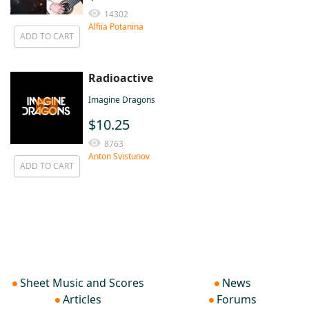
14302
Alfiia Potanina
ADD TO CART
Radioactive
Imagine Dragons
$10.25
8763
Anton Svistunov
ADD TO CART
Sheet Music and Scores
News
Articles
Forums