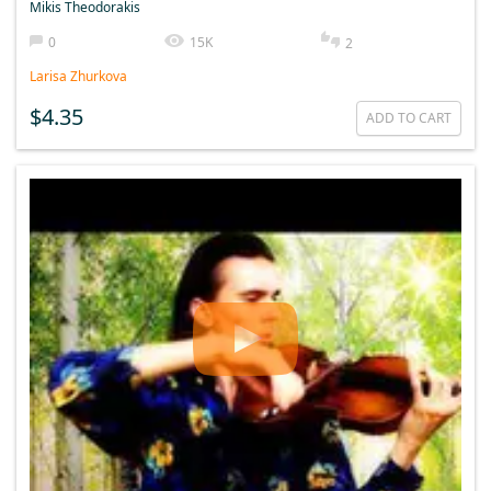
Mikis Theodorakis
0
15K
2
Larisa Zhurkova
$4.35
ADD TO CART