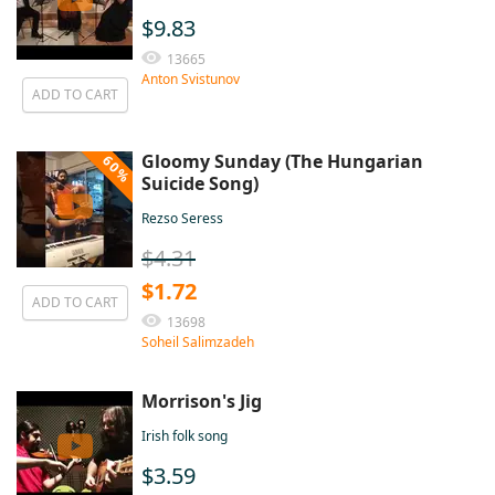
$9.83
13665
Anton Svistunov
ADD TO CART
Gloomy Sunday (The Hungarian
60%
Suicide Song)
Rezso Seress
$4.31
$1.72
ADD TO CART
13698
Soheil Salimzadeh
Morrison's Jig
Irish folk song
$3.59