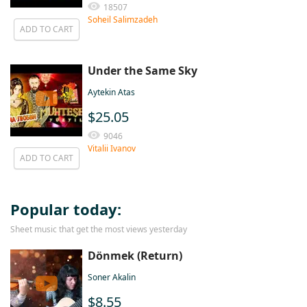
18507
Soheil Salimzadeh
ADD TO CART
Under the Same Sky
Aytekin Atas
$25.05
9046
Vitalii Ivanov
ADD TO CART
Popular today:
Sheet music that get the most views yesterday
Dönmek (Return)
Soner Akalin
$8.55