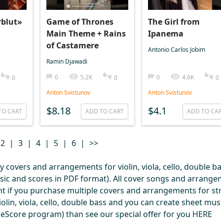
rblut»
Game of Thrones
The Girl from
Main Theme + Rains
Ipanema
of Castamere
Antonio Carlos Jobim
Ramin Djawadi
0
5.2K
0
4.6K
0
0
0
Anton Svistunov
Anton Svistunov
$8.18
$4.1
TO CART
ADD TO CART
ADD TO CA
2
|
3
|
4
|
5
|
6
|
>>
covers and arrangements for violin, viola, cello, double ba
usic and scores in PDF format). All cover songs and arrang
nt if you purchase multiple covers and arrangements for str
olin, viola, cello, double bass and you can create sheet mus
useScore program) than see our special offer for you
HERE