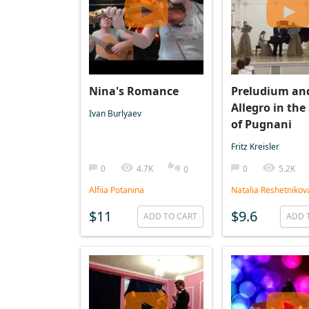
Nina's Romance
Preludium an
Allegro in the
Ivan Burlyaev
of Pugnani
Fritz Kreisler
0
4.7K
0
5.2K
0
Alfiia Potanina
Natalia Reshetnikov
$11
$9.6
ADD TO CART
ADD 