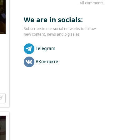
All comments
We are in socials:
Subscribe to our social networks to follow
new content, news and big sales
Telegram
ВКонтакте
RT