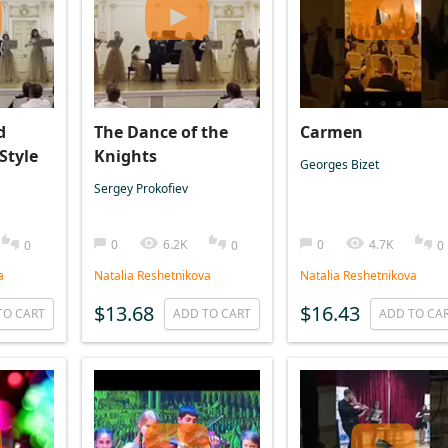
d
The Dance of the
Carmen
 Style
Knights
Georges Bizet
Sergey Prokofiev
0
6.2K
0
4.7K
0
0
0
a
Natalia Reshetnikova
Natalia Reshetnikova
$13.68
$16.43
TO CART
ADD TO CART
ADD TO CA