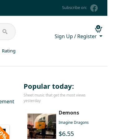
Subscribe on:
0
Sign Up / Register
Rating
Popular today:
Sheet music that get the most views
gement
yesterday
Demons
Imagine Dragons
0%
$6.55