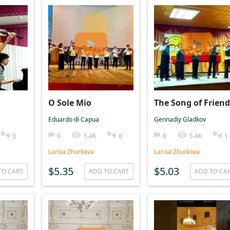
O Sole Mio
The Song of Friend
Eduardo di Capua
Gennadiy Gladkov
0
5.4K
0
5.4K
0
0
1
Larisa Zhurkova
Larisa Zhurkova
$5.35
$5.03
TO CART
ADD TO CART
ADD TO CA