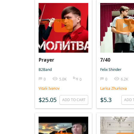
Prayer
7/40
B2Band
Felix Shinder
0
5.0K
0
6.2K
0
Vitalii Ivanov
Larisa Zhurkova
$25.05
$5.3
ADD TO CART
ADD 