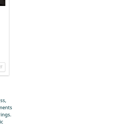
RT
ss,
ements
ings.
ic