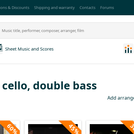
ons & Discounts
Shipping and warranty
Contacts
Forums
Sheet Music and Scores
, cello, double bass
Add arran
60%
45%
3