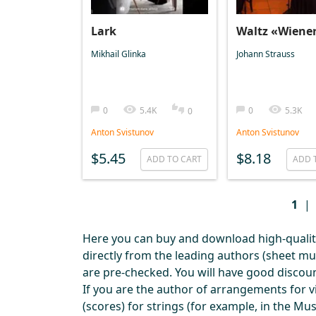
Lark
Waltz «Wiene
Mikhail Glinka
Johann Strauss
0
5.4K
0
5.3K
0
Anton Svistunov
Anton Svistunov
$5.45
$8.18
ADD TO CART
ADD 
1
|
Here you can buy and download high-quality 
directly from the leading authors (sheet m
are pre-checked. You will have good discou
If you are the author of arrangements for vi
(scores) for strings (for example, in the M