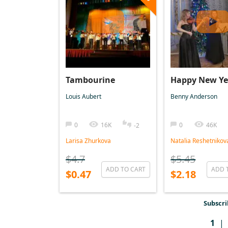
Tambourine
Happy New Ye
Louis Aubert
Benny Anderson
0
16K
0
46K
-2
Larisa Zhurkova
Natalia Reshetnikov
$4.7
$5.45
ADD TO CART
ADD 
$0.47
$2.18
Subscri
1
|