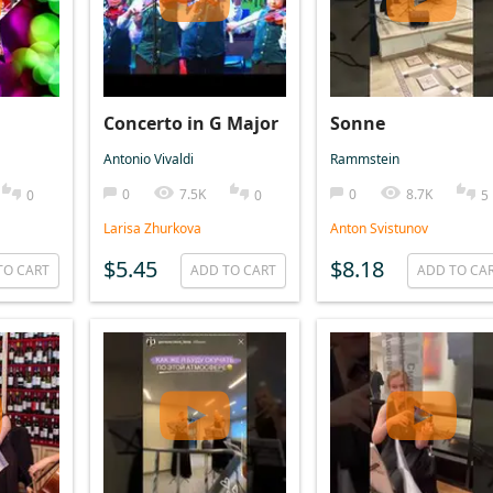
Concerto in G Major
Sonne
Antonio Vivaldi
Rammstein
0
7.5K
0
8.7K
0
0
5
Larisa Zhurkova
Anton Svistunov
$5.45
$8.18
TO CART
ADD TO CART
ADD TO CA