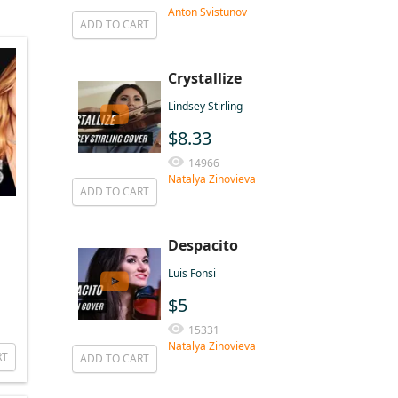
Anton Svistunov
ADD TO CART
Crystallize
Lindsey Stirling
$8.33
14966
Natalya Zinovieva
ADD TO CART
Despacito
Luis Fonsi
$5
15331
Natalya Zinovieva
RT
ADD TO CART