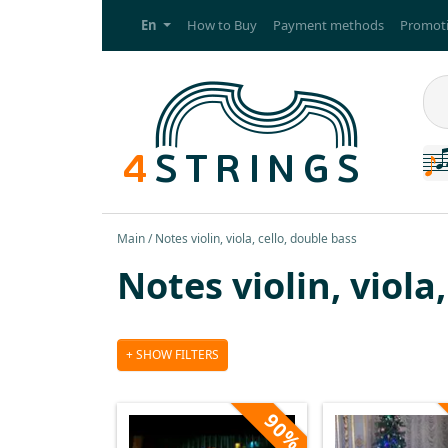
En
How to Buy
Payment methods
Promoti
Main
Notes violin, viola, cello, double bass
Notes violin, viola
SHOW FILTERS
90%