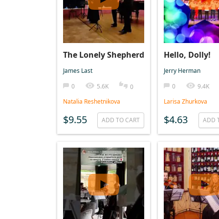
The Lonely Shepherd
Hello, Dolly!
James Last
Jerry Herman
0
5.6K
0
9.4K
0
Natalia Reshetnikova
Larisa Zhurkova
$9.55
$4.63
ADD TO CART
ADD 