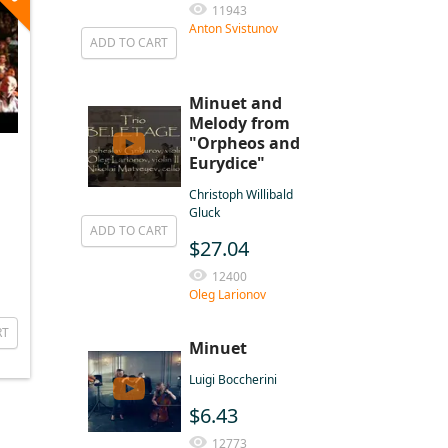
11943
Anton Svistunov
ADD TO CART
Minuet and
Melody from
"Orpheos and
Eurydice"
Christoph Willibald
Gluck
ADD TO CART
$27.04
12400
Oleg Larionov
RT
Minuet
Luigi Boccherini
$6.43
12773