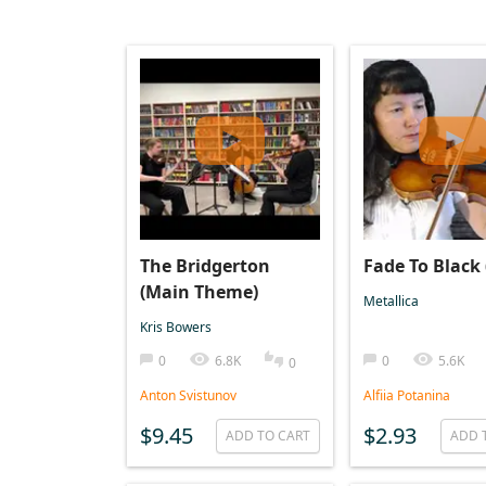
The Bridgerton
Fade To Black 
(Main Theme)
Metallica
Kris Bowers
0
6.8K
0
5.6K
0
Anton Svistunov
Alfiia Potanina
$9.45
$2.93
ADD TO CART
ADD 