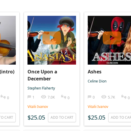
(intro)
Once Upon a
Ashes
December
Celine Dion
Stephen Flaherty
1
7.0K
0
5.7K
0
0
0
Vitalii Ivanov
Vitalii Ivanov
$25.05
$25.05
TO CART
ADD TO CART
ADD TO CA