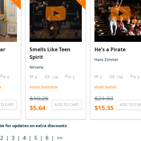
ar
Smells Like Teen
He's a Pirate
Spirit
Hans Zimmer
Nirvana
0
12K
0
15K
0
3
3
a
Anton Svistunov
Vitalii Ivanov
$10.25
$21.93
TO CART
ADD TO CART
ADD TO CA
$5.64
$15.35
be for updates on extra discounts
2
|
3
|
4
|
5
|
6
|
>>