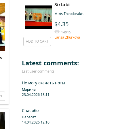
Sirtaki
Mikis Theodorakis
$4.35
14915
Larisa Zhurkova
ADD TO CART
s
Latest comments:
Last user comments
Не могу скачать ноты
Марина
23.04.2026 18:11
RT
Спасибо
Парасат
14.04.2026 12:10