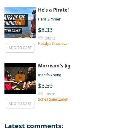
He's a Pirate!
Hans Zimmer
$8.33
20212
Natalya Zinovieva
ADD TO CART
Morrison's Jig
Irish folk song
$3.59
18526
Soheil Salimzadeh
ADD TO CART
Latest comments: