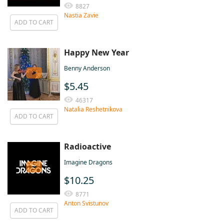
8827
Nastia Zavie
ADD TO CART
Happy New Year
Benny Anderson
$5.45
46317
Natalia Reshetnikova
ADD TO CART
Radioactive
Imagine Dragons
$10.25
8771
Anton Svistunov
ADD TO CART