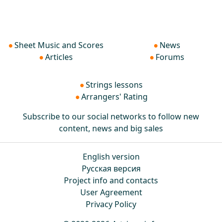
Sheet Music and Scores
News
Articles
Forums
Strings lessons
Arrangers' Rating
Subscribe to our social networks to follow new
content, news and big sales
English version
Русская версия
Project info and contacts
User Agreement
Privacy Policy