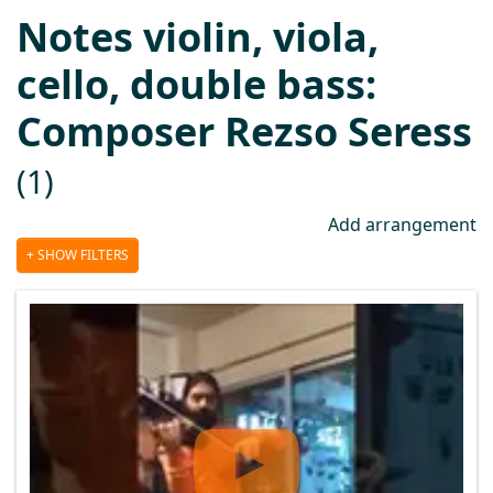
Notes violin, viola,
cello, double bass:
Composer Rezso Seress
(1)
Add arrangement
SHOW FILTERS