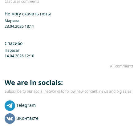
Last user comments
Не могу скачать ноты
Марина
23.04.2026 18:11
Спасибо
Парасат
14.04.2026 12:10
All comments
We are in socials:
Subscribe to our social networks to follow new content, news and big sales
Telegram
ВКонтакте