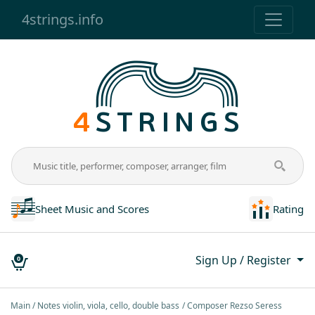
4strings.info
Sheet Music and Scores
Rating
Sign Up / Register
0
Main
Notes violin, viola, cello, double bass
Composer Rezso Seress