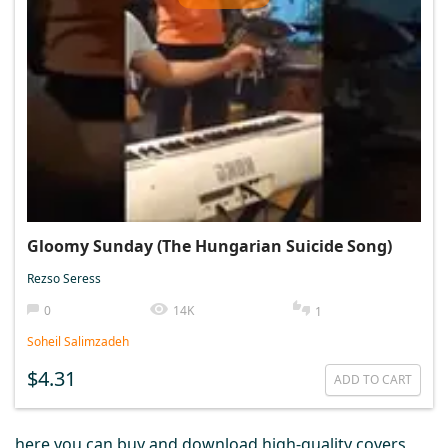
Gloomy Sunday (The Hungarian Suicide Song)
Rezso Seress
0
14K
1
Soheil Salimzadeh
$4.31
ADD TO CART
here you can buy and download high-quality covers