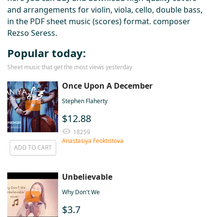
and arrangements for violin, viola, cello, double bass,
in the PDF sheet music (scores) format. composer
Rezso Seress.
Popular today:
Sheet music that get the most views yesterday
Once Upon A December
Stephen Flaherty
$12.88
18259
Anastasiya Feoktistova
ADD TO CART
Unbelievable
Why Don't We
$3.7