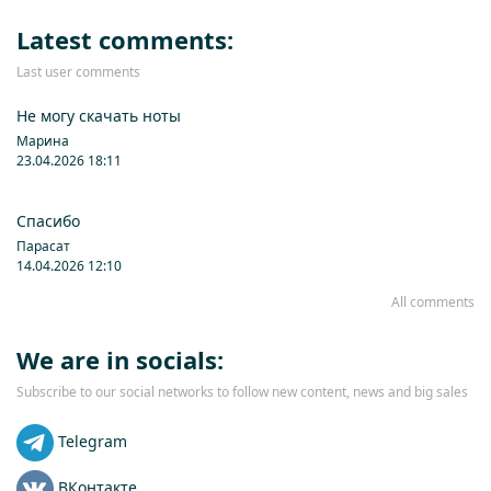
Latest comments:
Last user comments
Не могу скачать ноты
Марина
23.04.2026 18:11
Спасибо
Парасат
14.04.2026 12:10
All comments
We are in socials:
Subscribe to our social networks to follow new content, news and big sales
Telegram
ВКонтакте