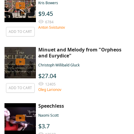
Kris Bowers
$9.45
6784
Anton Svistunov
ADD TO CART
Minuet and Melody from "Orpheos
and Eurydice"
Christoph Willibald Gluck
$27.04
12405
ADD TO CART
Oleg Larionov
Speechless
Naomi Scott
$3.7