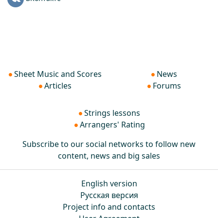
Sheet Music and Scores
News
Articles
Forums
Strings lessons
Arrangers' Rating
Subscribe to our social networks to follow new
content, news and big sales
English version
Русская версия
Project info and contacts