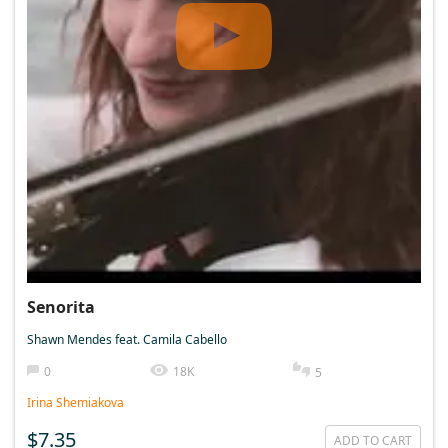
Senorita
Shawn Mendes feat. Camila Cabello
0
18K
5
Irina Shemiakova
$7.35
ADD TO CART