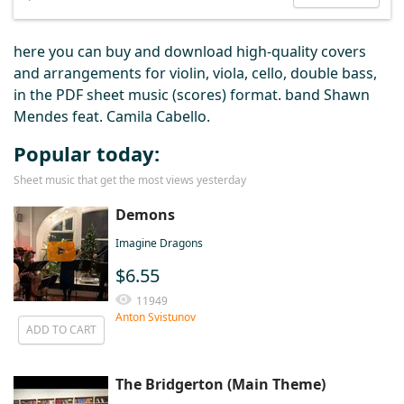
here you can buy and download high-quality covers
and arrangements for violin, viola, cello, double bass,
in the PDF sheet music (scores) format. band Shawn
Mendes feat. Camila Cabello.
Popular today:
Sheet music that get the most views yesterday
Demons
Imagine Dragons
$6.55
11949
Anton Svistunov
ADD TO CART
The Bridgerton (Main Theme)