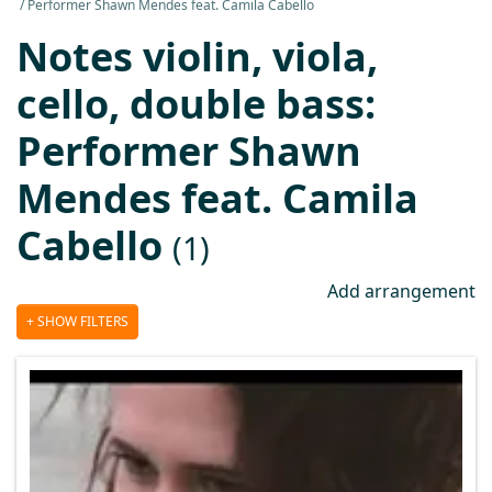
Performer Shawn Mendes feat. Camila Cabello
Notes violin, viola,
cello, double bass:
Performer Shawn
Mendes feat. Camila
Cabello
(1)
Add arrangement
SHOW FILTERS