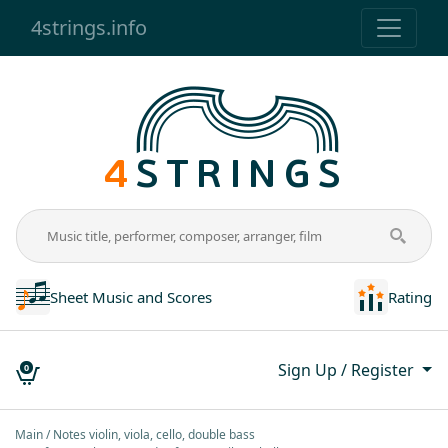
4strings.info
Sheet Music and Scores
Rating
Sign Up / Register
0
Main
Notes violin, viola, cello, double bass