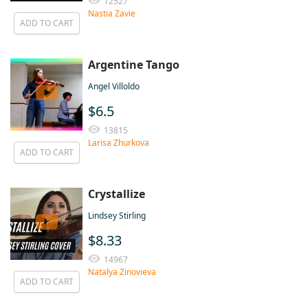
12527
Nastia Zavie
ADD TO CART
Argentine Tango
Angel Villoldo
$6.5
13815
Larisa Zhurkova
ADD TO CART
Crystallize
Lindsey Stirling
$8.33
14967
Natalya Zinovieva
ADD TO CART