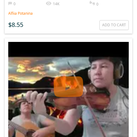
0
14K
0
Alfiia Potanina
$8.55
ADD TO CART