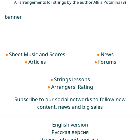
All arrangements for strings by the author Alfiia Potanina (3)
banner
Sheet Music and Scores
News
Articles
Forums
Strings lessons
Arrangers' Rating
Subscribe to our social networks to follow new
content, news and big sales
English version
Русская версия
Project info and contacts