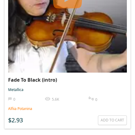
Fade To Black (intro)
Metallica
0
5.6K
0
Alfiia Potanina
$2.93
ADD TO CART