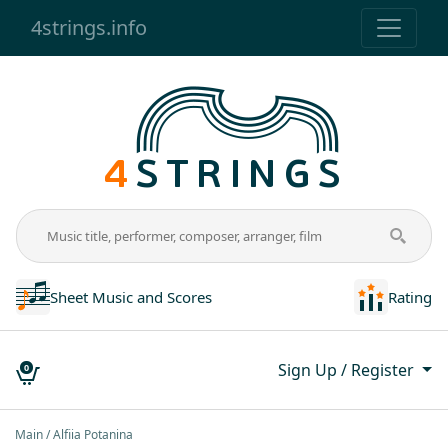
4strings.info
Sheet Music and Scores
Rating
Sign Up / Register
0
Main
Alfiia Potanina