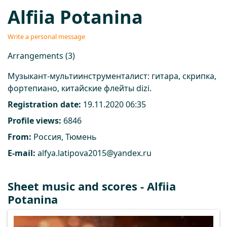
Alfiia Potanina
Write a personal message
Arrangements (3)
Музыкант-мультиинструменталист: гитара, скрипка,
фортепиано, китайские флейты dizi.
Registration date:
19.11.2020 06:35
Profile views:
6846
From:
Россия, Тюмень
E-mail:
alfya.latipova2015@yandex.ru
Sheet music and scores - Alfiia
Potanina