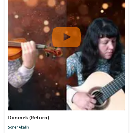
Dönmek (Return)
Soner Akalin