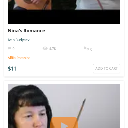
Nina's Romance
Ivan Burlyaev
0
4.7K
0
Alfiia Potanina
$11
ADD TO CART