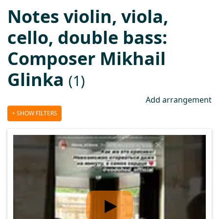
Notes violin, viola,
cello, double bass:
Composer Mikhail
Glinka
(1)
Add arrangement
SHOW FILTERS