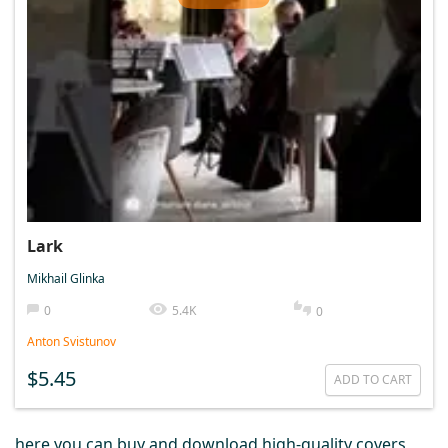
Lark
Mikhail Glinka
0
5.4K
0
Anton Svistunov
$5.45
ADD TO CART
here you can buy and download high-quality covers