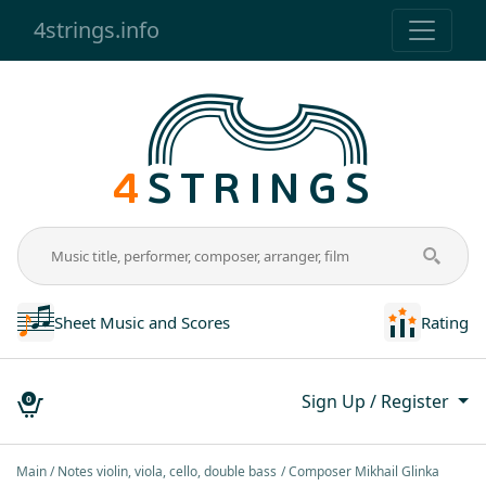
4strings.info
Sheet Music and Scores
Rating
Sign Up / Register
0
Main
Notes violin, viola, cello, double bass
Composer Mikhail Glinka