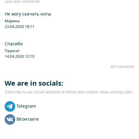
Last user comments
Не могу скачать ноты
Марина
23.04.2026 18:11
Спасибо
Парасат
14.04.2026 12:10
All comments
We are in socials:
Subscribe to our social networks to follow new content, news and big sales
Telegram
ВКонтакте