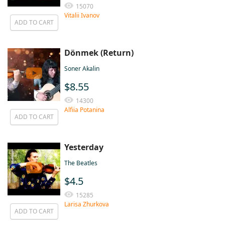
15070
Vitalii Ivanov
ADD TO CART
Dönmek (Return)
Soner Akalin
$8.55
14300
Alfiia Potanina
ADD TO CART
Yesterday
The Beatles
$4.5
15285
Larisa Zhurkova
ADD TO CART