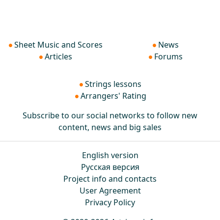
Sheet Music and Scores
News
Articles
Forums
Strings lessons
Arrangers' Rating
Subscribe to our social networks to follow new
content, news and big sales
English version
Русская версия
Project info and contacts
User Agreement
Privacy Policy