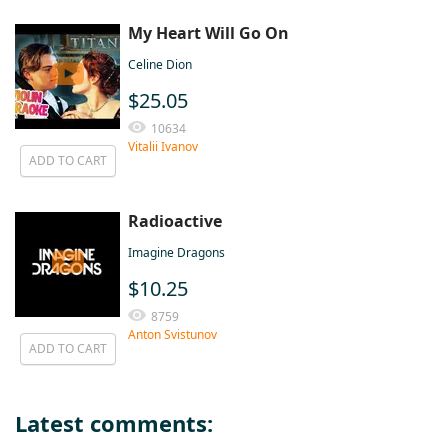
My Heart Will Go On
Celine Dion
$25.05
10634
Vitalii Ivanov
ADD TO CART
Radioactive
Imagine Dragons
$10.25
8759
Anton Svistunov
ADD TO CART
Latest comments: