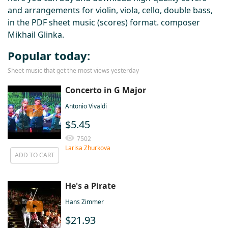
and arrangements for violin, viola, cello, double bass,
in the PDF sheet music (scores) format. composer
Mikhail Glinka.
Popular today:
Sheet music that get the most views yesterday
Concerto in G Major
Antonio Vivaldi
$5.45
7502
Larisa Zhurkova
ADD TO CART
He's a Pirate
Hans Zimmer
$21.93