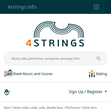
4strings.info
Sheet Music and Scores
Rating
Sign Up / Register
0
Main
Notes violin, viola, cello, double bass
Performer Celine Dion