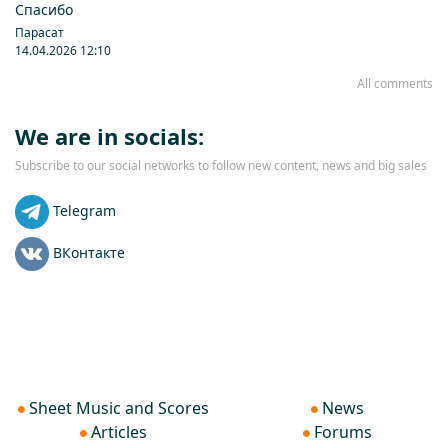
Спасибо
Парасат
14.04.2026 12:10
All comments
We are in socials:
Subscribe to our social networks to follow new content, news and big sales
Telegram
ВКонтакте
Sheet Music and Scores
News
Articles
Forums