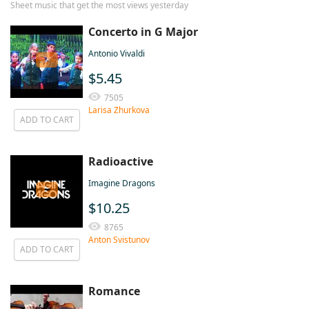
Sheet music that get the most views yesterday
Concerto in G Major
Antonio Vivaldi
$5.45
7505
Larisa Zhurkova
ADD TO CART
Radioactive
Imagine Dragons
$10.25
8765
Anton Svistunov
ADD TO CART
Romance