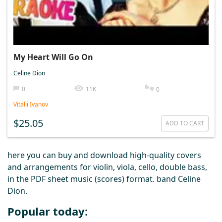
My Heart Will Go On
Celine Dion
0
11K
0
Vitalii Ivanov
$25.05
ADD TO CART
here you can buy and download high-quality covers
and arrangements for violin, viola, cello, double bass,
in the PDF sheet music (scores) format. band Celine
Dion.
Popular today: