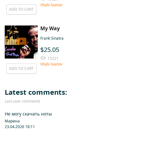
Vitalii Ivanov
ADD TO CART
My Way
Frank Sinatra
$25.05
15221
Vitalii Ivanov
ADD TO CART
Latest comments:
Last user comments
Не могу скачать ноты
Марина
23.04.2026 18:11