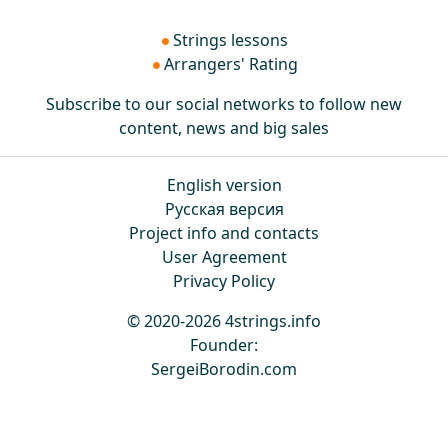
Strings lessons
Arrangers' Rating
Subscribe to our social networks to follow new
content, news and big sales
English version
Русская версия
Project info and contacts
User Agreement
Privacy Policy
© 2020-2026 4strings.info
Founder:
SergeiBorodin.com