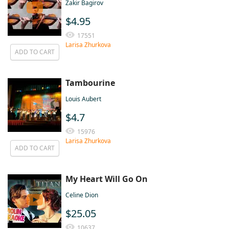
Zakir Bagirov
$4.95
17551
Larisa Zhurkova
ADD TO CART
Tambourine
Louis Aubert
$4.7
15976
Larisa Zhurkova
ADD TO CART
My Heart Will Go On
Celine Dion
$25.05
10637