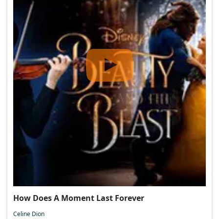
How Does A Moment Last Forever
Celine Dion