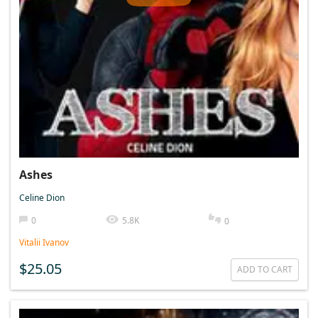
Ashes
Celine Dion
0
5.8K
0
Vitalii Ivanov
$25.05
ADD TO CART