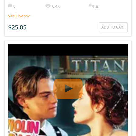
0
6.4K
0
Vitalii Ivanov
$25.05
ADD TO CART