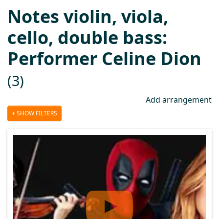
Notes violin, viola,
cello, double bass:
Performer Celine Dion
(3)
Add arrangement
SHOW FILTERS