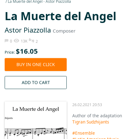
La Muerte del Angel - Astor Piazzolla
La Muerte del Angel
Astor Piazzolla
Composer
0
13K
2
$
16.05
Price:
BUY IN ONE CLICK
ADD TO CART
26.02.2021 20:53
Author of the adaptation
Tigran Sudzhijants
#Ensemble