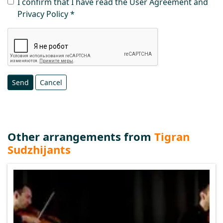
I confirm that I have read the User Agreement and
Privacy Policy
Send
Cancel
Other arrangements from
Tigran
Sudzhijants