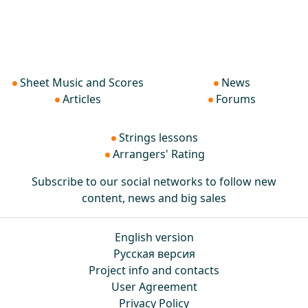
Sheet Music and Scores
News
Articles
Forums
Strings lessons
Arrangers' Rating
Subscribe to our social networks to follow new
content, news and big sales
English version
Русская версия
Project info and contacts
User Agreement
Privacy Policy