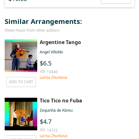
Similar Arrangements:
Sheet music from other authors
Argentine Tango
Angel Villoldo
$6.5
13840
Larisa Zhurkova
ADD TO CART
Tico Tico no Fuba
Zequinha de Abreu
$4.7
14722
Larisa Zhurkova