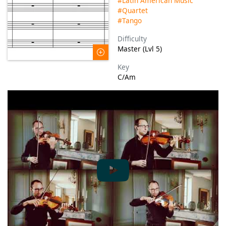
#Latin American Music
#Quartet
#Tango
Difficulty
Master (Lvl 5)
Key
C/Am