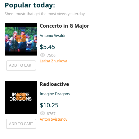
Popular today:
Sheet music that get the most views yesterday
Concerto in G Major
Antonio Vivaldi
$5.45
7506
Larisa Zhurkova
ADD TO CART
Radioactive
Imagine Dragons
$10.25
8767
Anton Svistunov
ADD TO CART