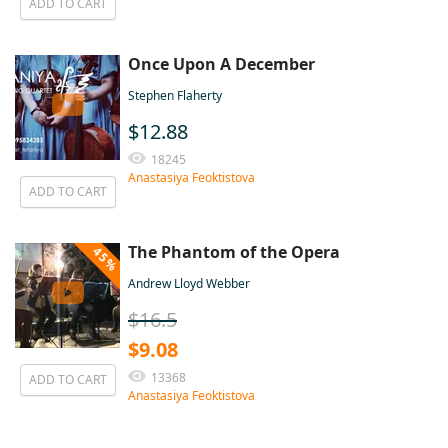
ADD TO CART
Once Upon A December
Stephen Flaherty
$12.88
18245
Anastasiya Feoktistova
ADD TO CART
The Phantom of the Opera
45%
Andrew Lloyd Webber
$16.5
$9.08
13368
ADD TO CART
Anastasiya Feoktistova