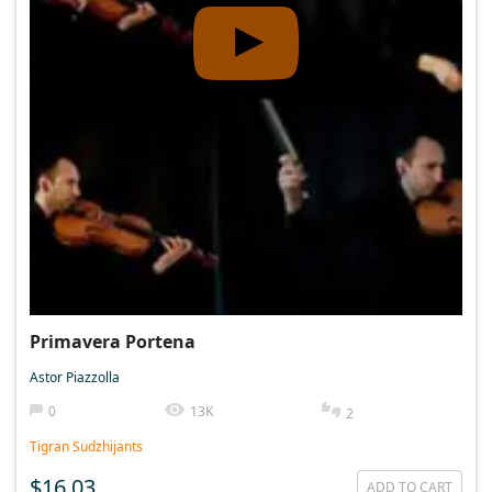
Primavera Portena
Astor Piazzolla
0
13K
2
Tigran Sudzhijants
$16.03
ADD TO CART