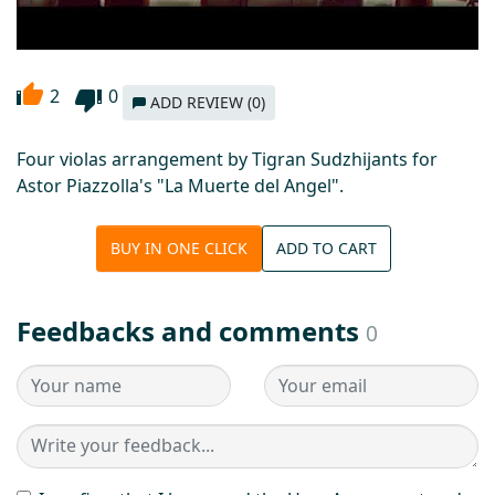
2
0
ADD REVIEW (0)
Four violas arrangement by Tigran Sudzhijants for
Astor Piazzolla's "La Muerte del Angel".
BUY IN ONE CLICK
ADD TO CART
Feedbacks and comments
0