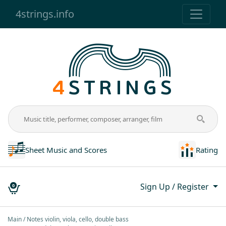
4strings.info
Sheet Music and Scores
Rating
Sign Up / Register
0
Main
Notes violin, viola, cello, double bass