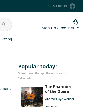
Subscribe on:
0
Sign Up / Register
Rating
Popular today:
Sheet music that get the most views
yesterday
The Phantom
gement
of the Opera
Andrew Lloyd Webber