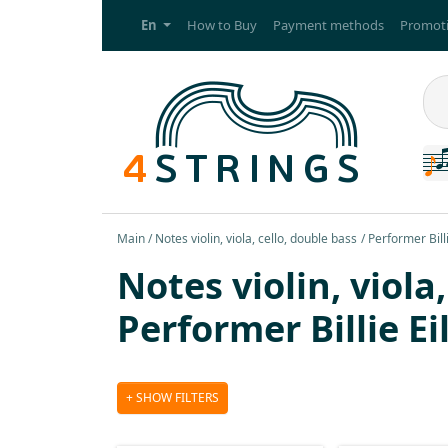
En
How to Buy
Payment methods
Promoti
Main
Notes violin, viola, cello, double bass
Performer Billi
Notes violin, viola
Performer Billie Ei
SHOW FILTERS