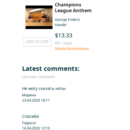
Champions
League Anthem
George Frideric
Handel
$13.33
ADD TO CART
11605
Natalia Reshetnikova
Latest comments:
Last user comments
Не могу скачать ноты
Марина
23.04.2026 18:11
Спасибо
Парасат
14.04.2026 12:10