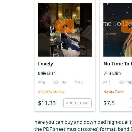
Lovely
No Time To 
Billie Eilish
Billie Eilish
0
13K
0
15K
0
Anton Svistunov
Nastia Zavie
$11.33
$7.5
ADD TO CART
here you can buy and download high-quality 
the PDF sheet music (scores) format. band Bil