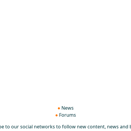
News
Forums
be to our social networks to follow new content, news and b