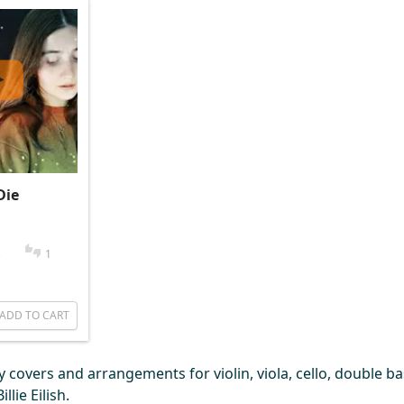
Die
1
ADD TO CART
covers and arrangements for violin, viola, cello, double bas
lie Eilish.