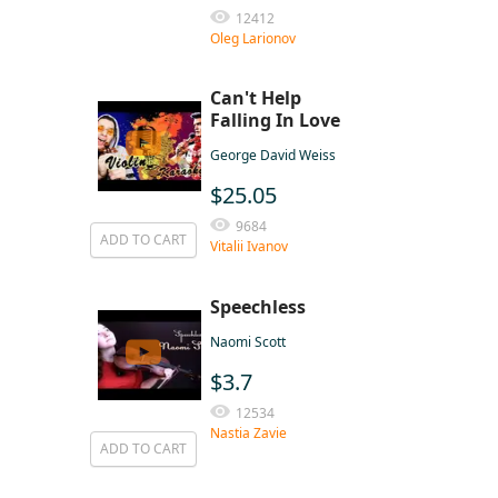
12412
Oleg Larionov
Can't Help
Falling In Love
George David Weiss
$25.05
9684
ADD TO CART
Vitalii Ivanov
Speechless
Naomi Scott
$3.7
12534
Nastia Zavie
ADD TO CART