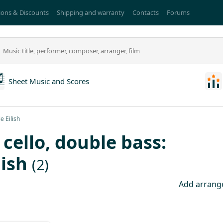
ons & Discounts
Shipping and warranty
Contacts
Forums
Sheet Music and Scores
e Eilish
, cello, double bass:
lish
(2)
Add arran