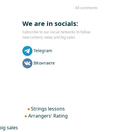
All comments
We are in socials:
Subscribe to our social networks to follow
new content, news and big sales
Telegram
ВКонтакте
Strings lessons
Arrangers' Rating
ig sales