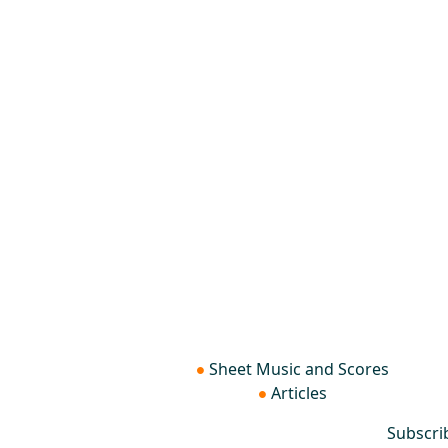
Sheet Music and Scores
Articles
Subscri