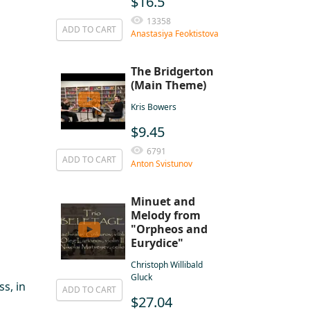
$16.5
13358
ADD TO CART
Anastasiya Feoktistova
The Bridgerton
(Main Theme)
Kris Bowers
$9.45
6791
ADD TO CART
Anton Svistunov
Minuet and
Melody from
"Orpheos and
Eurydice"
Christoph Willibald
Gluck
s, in
ADD TO CART
$27.04