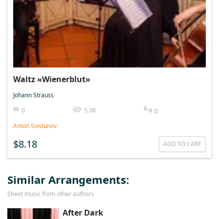
Waltz «Wienerblut»
Johann Strauss
0
5.3K
0
Anton Svistunov
$8.18
ADD TO CART
Similar Arrangements:
Sheet music from other authors
After Dark