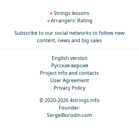
Strings lessons
Arrangers' Rating
Subscribe to our social networks to follow new
content, news and big sales
English version
Русская версия
Project info and contacts
User Agreement
Privacy Policy
© 2020-2026 4strings.info
Founder:
SergeiBorodin.com