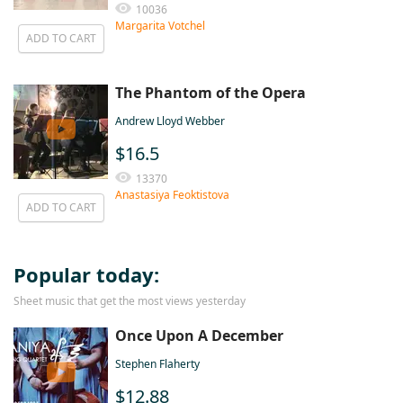
10036
Margarita Votchel
ADD TO CART
The Phantom of the Opera
Andrew Lloyd Webber
$16.5
13370
Anastasiya Feoktistova
ADD TO CART
Popular today:
Sheet music that get the most views yesterday
Once Upon A December
Stephen Flaherty
$12.88