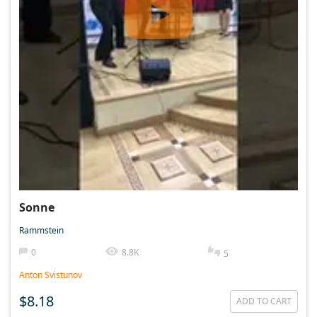
Sonne
Rammstein
0
8.8K
5
Anton Svistunov
$8.18
ADD TO CART