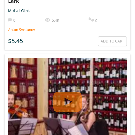
Lark
Mikhail Glinka
0
5.4K
0
Anton Svistunov
$5.45
ADD TO CART