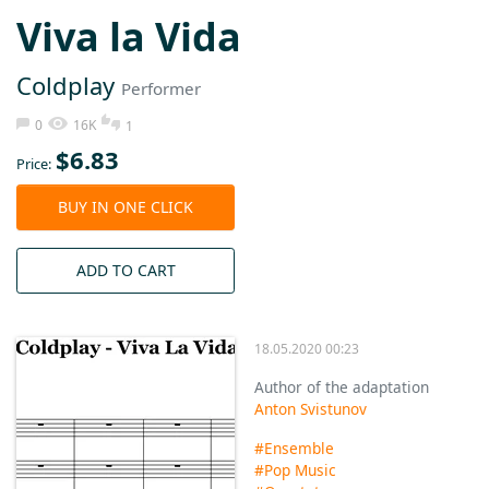
Vivа lа Vidа
Coldplаy
Performer
0
16K
1
$
6.83
Price:
BUY IN ONE CLICK
ADD TO CART
18.05.2020 00:23
Author of the adaptation
Anton Svistunov
#Ensemble
#Pop Music