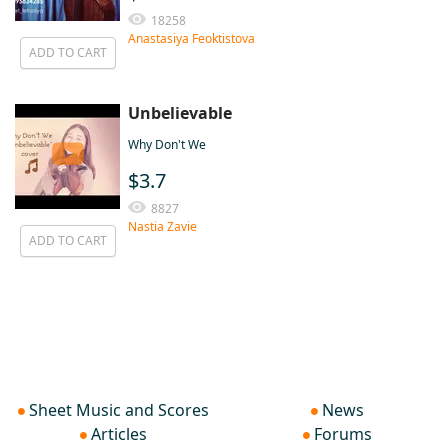
18258
Anastasiya Feoktistova
ADD TO CART
Unbelievable
Why Don't We
$3.7
8827
Nastia Zavie
ADD TO CART
Sheet Music and Scores
News
Articles
Forums