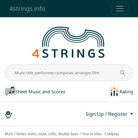
4strings.info
Sheet Music and Scores
Rating
Sign Up / Register
0
Main
Notes violin, viola, cello, double bass
Vivа lа Vidа - Coldplаy