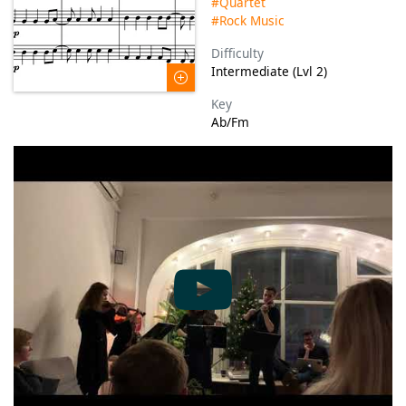
#Quartet
#Rock Music
Difficulty
Intermediate (Lvl 2)
Key
Ab/Fm