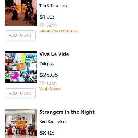
Tito & Tarantula
$19.3
23771
Anastasiya Feoktistova
ADD TO CART
Viva La Vida
Coldplаy
$25.05
10431
Vitalii Ivanov
ADD TO CART
Strangers in the Night
Bert Kaempfert
$8.03