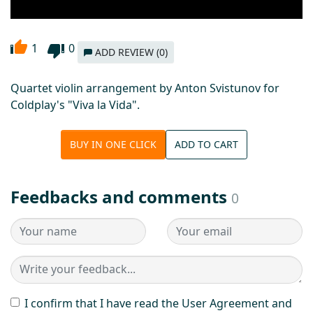
1
0
ADD REVIEW (0)
Quartet violin arrangement by Anton Svistunov for
Coldplay's "Vivа lа Vidа".
BUY IN ONE CLICK
ADD TO CART
Feedbacks and comments
0
I confirm that I have read the User Agreement and