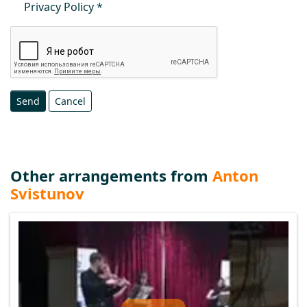
Privacy Policy
Send
Cancel
Other arrangements from
Anton
Svistunov