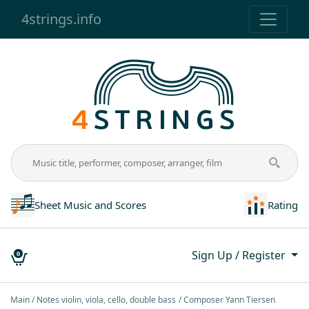
4strings.info
Sheet Music and Scores
Rating
Sign Up / Register
0
Main
Notes violin, viola, cello, double bass
Composer Yann Tiersen