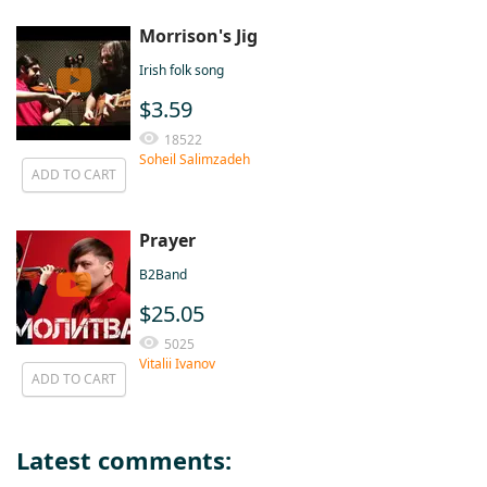
Morrison's Jig
Irish folk song
$3.59
18522
Soheil Salimzadeh
ADD TO CART
Prayer
B2Band
$25.05
5025
Vitalii Ivanov
ADD TO CART
Latest comments: