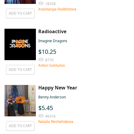
18258
Anastasiya Feoktistova
ADD TO CART
Radioactive
Imagine Dragons
$10.25
8770
Anton Svistunov
ADD TO CART
Happy New Year
Benny Anderson
$5.45
46316
Natalia Reshetnikova
ADD TO CART