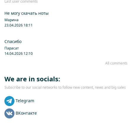
Last user comments
Не могу скачать ноты
Марина
23.04.2026 18:11
Спасибо
Парасат
14.04.2026 12:10
All comments
We are in socials:
Subscribe to our social networks to follow new content, news and big sales
Telegram
ВКонтакте