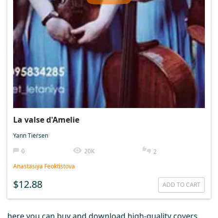
La valse d'Amelie
Yann Tiersen
0
20K
2
Anastasiya Feoktistova
$12.88
ADD TO CART
here you can buy and download high-quality covers