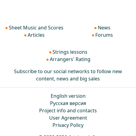
Sheet Music and Scores
News
Articles
Forums
Strings lessons
Arrangers' Rating
Subscribe to our social networks to follow new
content, news and big sales
English version
Русская версия
Project info and contacts
User Agreement
Privacy Policy