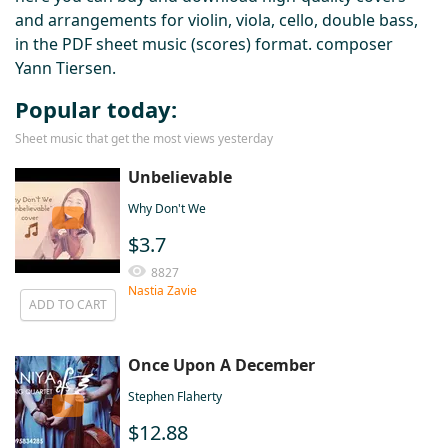
and arrangements for violin, viola, cello, double bass,
in the PDF sheet music (scores) format. composer
Yann Tiersen.
Popular today:
Sheet music that get the most views yesterday
Unbelievable
Why Don't We
$3.7
8827
Nastia Zavie
ADD TO CART
Once Upon A December
Stephen Flaherty
$12.88