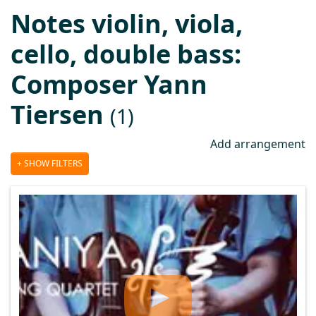
Notes violin, viola,
cello, double bass:
Composer Yann
Tiersen
(1)
Add arrangement
SHOW FILTERS