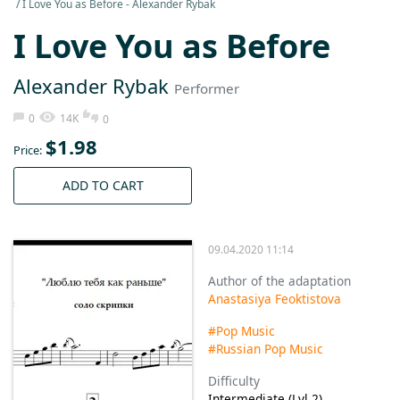
I Love You as Before - Alexander Rybak
I Love You as Before
Alexander Rybak
Performer
0
14K
0
$
1.98
Price:
ADD TO CART
09.04.2020 11:14
Author of the adaptation
Anastasiya Feoktistova
#Pop Music
#Russian Pop Music
Difficulty
Intermediate (Lvl 2)