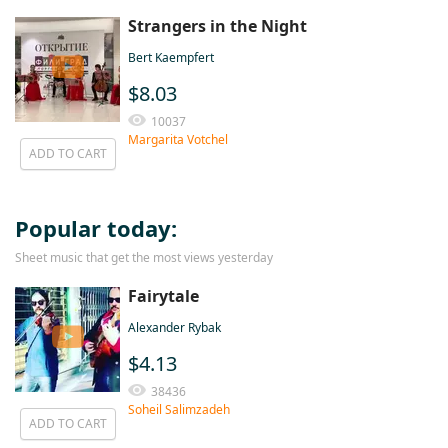
Strangers in the Night
Bert Kaempfert
$8.03
10037
Margarita Votchel
ADD TO CART
Popular today:
Sheet music that get the most views yesterday
Fairytale
Alexander Rybak
$4.13
38436
Soheil Salimzadeh
ADD TO CART