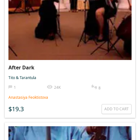
After Dark
Tito & Tarantula
1
24K
8
Anastasiya Feoktistova
$19.3
ADD TO CART