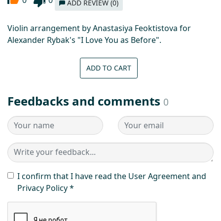
ADD REVIEW (0)
Violin arrangement by Anastasiya Feoktistova for
Alexander Rybak's "I Love You as Before".
ADD TO CART
Feedbacks and comments
0
I confirm that I have read the User Agreement and
Privacy Policy