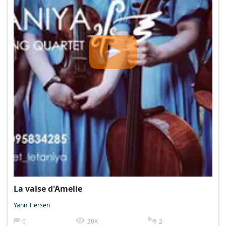
La valse d'Amelie
Yann Tiersen
0
20K
2