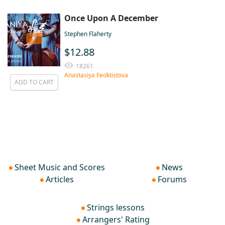
Once Upon A December
Stephen Flaherty
$12.88
18261
Anastasiya Feoktistova
ADD TO CART
Sheet Music and Scores
News
Articles
Forums
Strings lessons
Arrangers' Rating