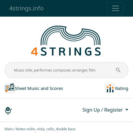
4strings.info
Sheet Music and Scores
Rating
Sign Up / Register
0
Main
Notes violin, viola, cello, double bass