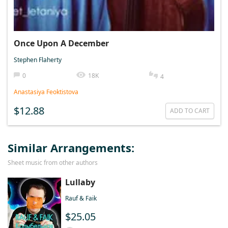
Once Upon A December
Stephen Flaherty
0
18K
4
Anastasiya Feoktistova
$12.88
ADD TO CART
Similar Arrangements:
Sheet music from other authors
Lullaby
Rauf & Faik
$25.05