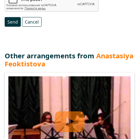
Send
Cancel
Other arrangements from
Anastasiya
Feoktistova