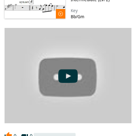
Key
Bb/Gm
0
0