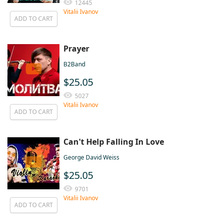
12445
Vitalii Ivanov
ADD TO CART
Prayer
B2Band
$25.05
5027
Vitalii Ivanov
ADD TO CART
Can't Help Falling In Love
George David Weiss
$25.05
9701
Vitalii Ivanov
ADD TO CART