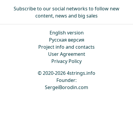
Subscribe to our social networks to follow new
content, news and big sales
English version
Русская версия
Project info and contacts
User Agreement
Privacy Policy
© 2020-2026 4strings.info
Founder:
SergeiBorodin.com