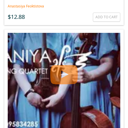
Anastasiya Feoktistova
$12.88
ADD TO CART